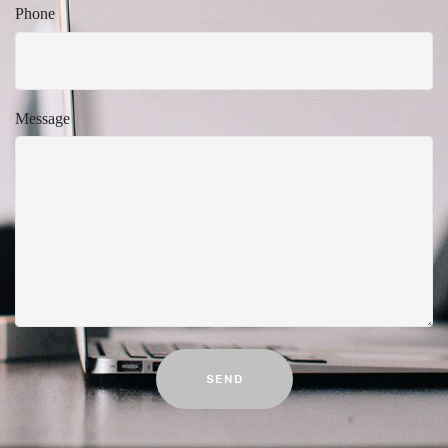
Phone
Message
SEND