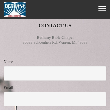
CONTACT US
Bethany Bible Chapel
30033 Schoenherr Rd, Warren, MI 48088
Name
Email