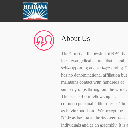
About Us
The Christian fellowship at BBC is a
local evangelical church that is both
self-supporting and self-governing. It
has no denominational affiliation but
maintains contact with hundreds of
similar groups throughout the world.
The basis of our fellowship is a
common personal faith in Jesus Chris
as Savior and Lord. We accept the
Bible as having authority over us as
individuals and as an assembly. It is a