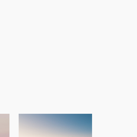
Provide a
spiritual