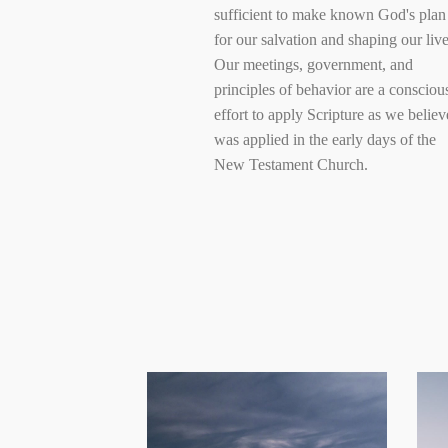
sufficient to make known God's plan
for our salvation and shaping our live
Our meetings, government, and
principles of behavior are a consciou
effort to apply Scripture as we believe
was applied in the early days of the
New Testament Church.
Provide
opportunity to