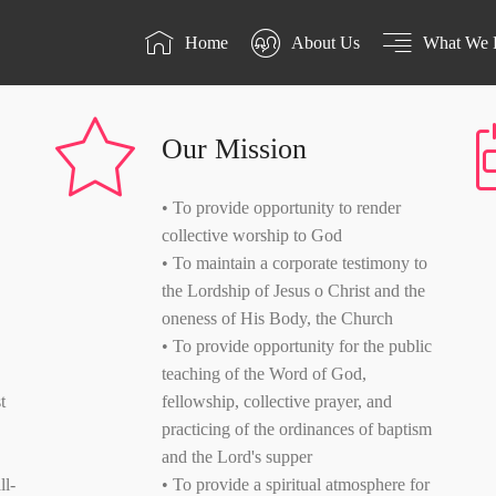
Home
About Us
What We 
Our Mission
• To provide opportunity to render
collective worship to God
• To maintain a corporate testimony to
the Lordship of Jesus o Christ and the
oneness of His Body, the Church
• To provide opportunity for the public
teaching of the Word of God,
t
fellowship, collective prayer, and
practicing of the ordinances of baptism
and the Lord's supper
ll-
• To provide a spiritual atmosphere for