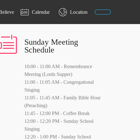
Believe
Calendar
Location
Sunday Meeting
Schedule
10:00 - 11:00 AM - Remembrance
Meering (Lords Supper)
11:00 - 11:05 AM - Congregational
Singing
11:05 - 11:45 AM - Family Bible Hour
(Preaching)
11:45 - 12:00 PM - Coffee Break
12:00 - 12:20 PM - Sunday School
Singing
12:20 - 1:00 PM - Sunday School