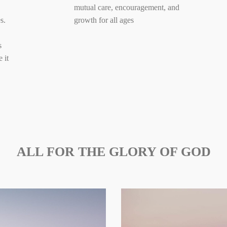
mutual care, encouragement, and
s.
growth for all ages
s
 it
ALL FOR THE GLORY OF GOD
Maintain a
Provide
corporate
opportunity to